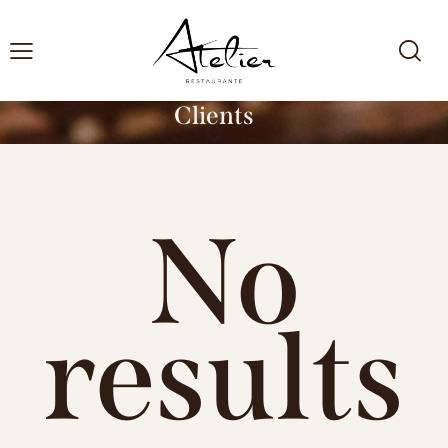
Clients
No
results