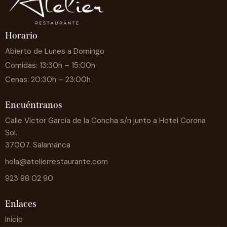
Horario
Abierto de Lunes a Domingo
Comidas: 13:30h – 15:00h
Cenas: 20:30h – 23:00h
Encuéntranos
Calle Víctor García de la Concha s/n junto a Hotel Corona
Sol.
37007. Salamanca
hola@atelierrestaurante.com
923 98 02 90
Enlaces
Inicio