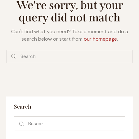
We're sorry, but your
query did not match
Can't find what you need? Take a moment and do a
search below or start from
our homepage
.
Search